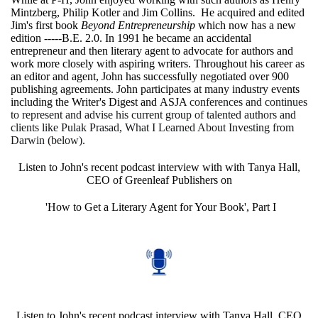
Mintzberg, Philip Kotler and Jim Collins. He acquired and edited
Jim's first book
Beyond Entrepreneurship
which now has a new
edition -----B.E. 2.0. In 1991 he became an accidental
entrepreneur and then literary agent to advocate for authors and
work more closely with aspiring writers. Throughout his career as
an editor and agent, John has successfully negotiated over 900
publishing agreements. John participates at many industry events
including the
Writer's Digest
and
ASJA
conferences and continues
to represent and advise his current group of talented authors and
clients like Pulak Prasad, What I Learned About Investing from
Darwin (below).
Listen to John's recent podcast interview with with Tanya Hall,
CEO of Greenleaf Publishers on
'How to Get a Literary Agent for Your Book', Part I
Listen to John's recent podcast interview with Tanya Hall, CEO