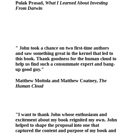
Pulak Prasad,
What I Learned About Investing
From Darwin
" John took a chance on two first-time authors
and saw something great in the kernel that led to
this book. Thank goodness for the human cloud to
help us find such a consummate expert and bang-
up good guy."
Matthew Mottola and Matthew Coatney,
The
Human Cloud
"I want to thank John whose enthusiasm and
excitement about my book reignited my own. John
helped to shape the proposal into one that
captured the content and purpose of my book and