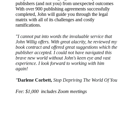
publishers (and not you) from unexpected outcomes
With over 900 publishing agreements successfully
completed, John will guide you through the legal
matrix with all of its challenges and costly
ramifications.
"I cannot put into words the invaluable service that
John Willig offers. With great alacrity, he reviewed my
book contract and offered great suggestions which the
publisher accepted. I could not have navigated this
brave new world without John's keen eye and vast
experience. I look forward to working with him
again!
"
Darlene Corbett,
Stop Depriving The World Of You
Fee: $1,000 includes Zoom meetings