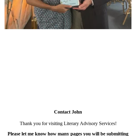
Contact John
Thank you for visiting Literary Advisory Services!
Please let me know how many pages you will be submitting