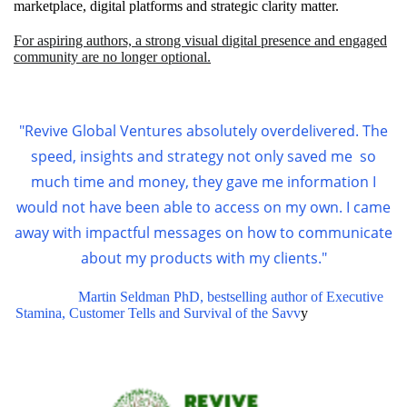
marketplace, digital platforms and strategic clarity matter.
For aspiring authors, a strong visual digital presence and engaged
community are no longer optional.
"Revive Global Ventures absolutely overdelivered. The
speed, insights and strategy not only saved me so
much time and money, they gave me information I
would not have been able to access on my own.
I came
away with impactful messages on how to communicate
about my products with my clients."
Martin Seldman PhD, bestselling author of Executive
Stamina, Customer Tells and Survival of the Savv
y