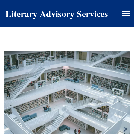
Literary Advisory Services