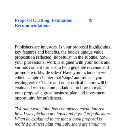
Proposal Crafting, Evaluation
&
Recommendations
Publishers are investors. Is your proposal highlighting
key features and benefits, the book's unique value
proposition reflected (hopefully) in the subtitle, how
your professional work is aligned with your book and
various content formats to help generate revenue and
promote worldwide sales? Have you included a well-
edited sample chapter that 'sings' and reflects your
writing voice? These and other critical factors will be
evaluated with recommendations on how to make
your proposal a great business plan and investment
opportunity for publishers.
"Working with John has completely revolutionized
how I was pitching my book and myself to publishers.
When he explained to me that a book proposal is
really a business plan and publishers are similar to