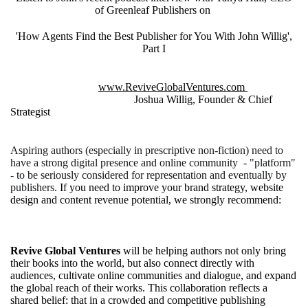
of Greenleaf Publishers on
'How Agents Find the Best Publisher for You With John Willig',
Part I
www.ReviveGlobalVentures.com
Joshua Willig, Founder & Chief
Strategist
Aspiring authors (especially in prescriptive non-fiction) need to
have a strong digital presence and online community - "platform"
- to be seriously considered for representation and eventually by
publishers.
If you need to improve your brand strategy, website
design and content revenue potential, we strongly recommend:
Revive Global Ventures
will be helping authors not only bring
their books into the world, but also connect directly with
audiences, cultivate online communities and dialogue, and expand
the global reach of their works. This collaboration reflects a
shared belief: that in a crowded and competitive publishing