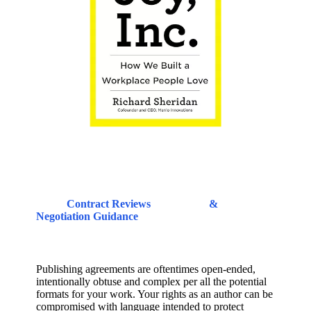
Contract Reviews
&
Negotiation Guidance
Publishing agreements are oftentimes open-ended,
intentionally obtuse and complex per all the potential
formats for your work. Your rights as an author can be
compromised with language intended to protect