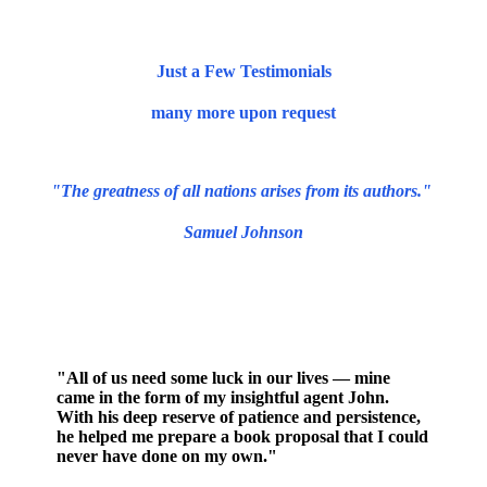
Just a Few Testimonials
many more upon request
"The greatness of all nations arises from its authors."
Samuel Johnson
"All of us need some luck in our lives — mine
came in the form of my insightful agent John.
With his deep reserve of patience and persistence,
he helped me prepare a book proposal that I could
never have done on my own."