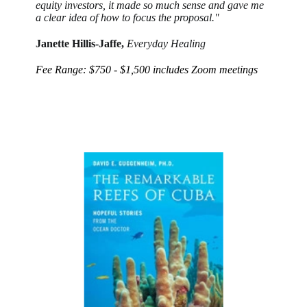
equity investors, it made so much sense and gave me
a clear idea of how to focus the proposal."
Janette Hillis-Jaffe,
Everyday Healing
Fee Range: $750 - $1,500 includes Zoom meetings