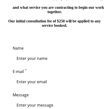
and what service you are contracting to begin our work
together.
Our initial consultation fee of $250 will be applied to any
service booked.
Name
E-mail
Message