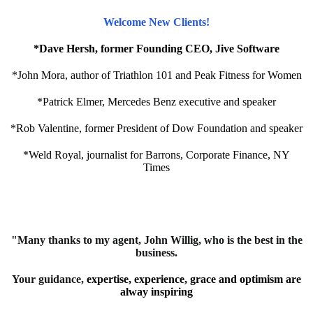
Welcome New Clients!
*Dave Hersh, former Founding CEO, Jive Software
*John Mora, author of Triathlon 101 and Peak Fitness for Women
*Patrick Elmer, Mercedes Benz executive and speaker
*Rob Valentine, former President of Dow Foundation and speaker
*Weld Royal, journalist for Barrons, Corporate Finance, NY
Times
"Many thanks to my agent, John Willig, who is the best in the
business.
Your guidance,
expertise, experience, grace and optimism are
alway inspiring