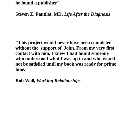
he found a publisher"
Steven Z. Pantilat, MD,
Life After the Diagnosis
"This project would never have been completed
without the support of John. From my very first
contact with him, I knew I had found someone
who understood what I was up to and who would
not be satisfied until my book was ready for prime
time."
Bob Wall,
Working Relationships