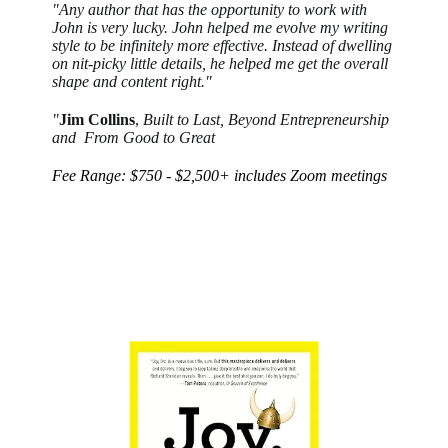
"Any author that has the opportunity to work with
John is very lucky. John helped me evolve my writing
style to be infinitely more effective. Instead of dwelling
on nit-picky little details, he helped me get the overall
shape and content right."
"
Jim Collins
,
Built to Last, Beyond Entrepreneurship
and
From Good to Great
Fee Range: $750 - $2,500+ includes Zoom meetings