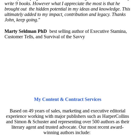
write 9 books. However what I appreciate the most is that he
brought out the hidden potential in my ideas and knowledge. This
ultimately added to my impact, contribution and legacy. Thanks
John, keep going
."
Marty Seldman PhD
best selling author of Executive Stamina,
Customer Tells, and Survival of the Savvy
My Content & Contract Services
Based on 49 years of sales, marketing and executive editorial
experience working with major publishers such as HarperCollins
and Simon & Schuster and representing over 500 authors as their
literary agent and trusted advocate. Our most recent award-
winning authors include: