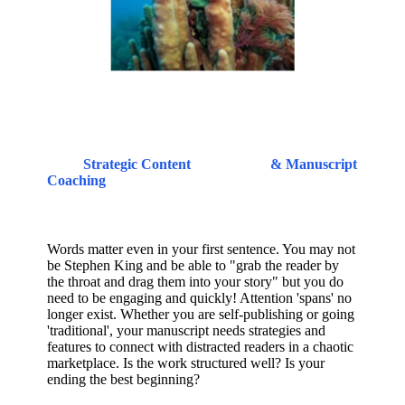
Strategic Content
& Manuscript
Coaching
Words matter even in your first sentence. You may not
be Stephen King and be able to "grab the reader by
the throat and drag them into your story" but you do
need to be engaging and quickly! Attention 'spans' no
longer exist. Whether you are self-publishing or going
'traditional', your manuscript needs strategies and
features to connect with distracted readers in a chaotic
marketplace. Is the work structured well? Is your
ending the best beginning?