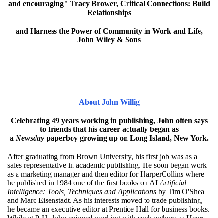
and encouraging" Tracy Brower, Critical Connections: Build
Relationships
and Harness the Power of Community in Work and Life,
John Wiley & Sons
About John Willig
Celebrating 49 years working in publishing, John often says
to friends that his career actually began as
a
Newsday
paperboy growing up on Long Island, New York.
After graduating from Brown University, his first job was as a
sales representative in academic publishing. He soon began work
as a marketing manager and then editor for HarperCollins where
he published in 1984 one of the first books on AI
Artificial
Intelligence: Tools, Techniques and Applications
by Tim O'Shea
and Marc Eisenstadt. As his interests moved to trade publishing,
he became an executive editor at Prentice Hall for business books.
While at P-H, John enjoyed working with such authors as Henry