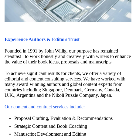
Experience Authors & Editors Trust
Founded in 1991 by John Willig, our purpose has remained
steadfast - to work honestly and creatively with writers to enhance
the value of their book ideas, proposals and manuscripts.
To achieve significant results for clients, we offer a variety of
editorial and content consulting services. We have worked with
many award-winning authors and global content experts from
countries including Singapore, Denmark, Germany, Canada,
U.K., Argentina and the Nikoli Puzzle Company, Japan.
Our content and contract services include:
Proposal Crafting, Evaluation & Recommendations
Strategic Content and Book Coaching
Manuscript Development and Editing