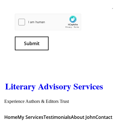
Submit
Literary Advisory Services
Experience Authors & Editors Trust
Home
My Services
Testimonials
About John
Contact