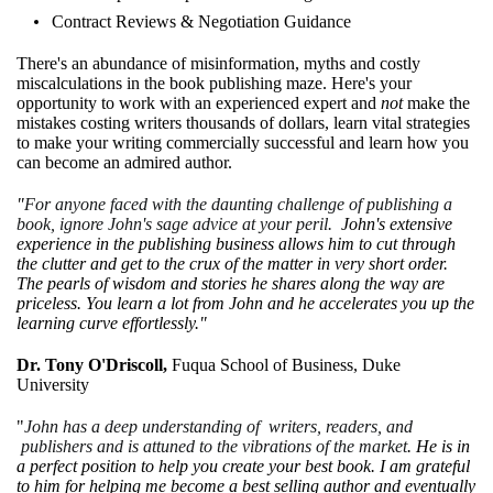
Contract Reviews & Negotiation Guidance
There's an abundance of misinformation, myths and costly
miscalculations in the book publishing maze. Here's your
opportunity to work with an experienced expert and
not
make the
mistakes costing writers thousands of dollars, learn vital strategies
to make your writing commercially successful and learn how you
can become an admired author.
"
For anyone faced with the daunting challenge of publishing a
book, ignore John's sage advice at your peril.
John's extensive
experience in the publishing business allows him to cut through
the clutter and get to the crux of the matter in very short order.
The pearls of wisdom and stories he shares along the way are
priceless. You learn a lot from John and he accelerates you up the
learning curve effortlessly."
Dr. Tony O'Driscoll,
Fuqua School of Business, Duke
University
"
John has a deep understanding of writers, readers, and
publishers and is attuned to the vibrations of the market
. He is in
a perfect position to help you create your best book. I am grateful
to him for helping me become a best selling author and eventually